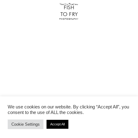
Vasilis Photiou
FISH
TO FRY
PHOTOGRAPHY
We use cookies on our website. By clicking “Accept All”, you
consent to the use of ALL the cookies.
Cookie Settings
Accept All