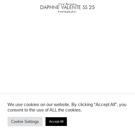
Nikol Bartzoka
DAPHNE VALENTE SS 25
PHOTOGRAPHY
We use cookies on our website. By clicking “Accept All”, you
consent to the use of ALL the cookies.
Cookie Settings
Accept All