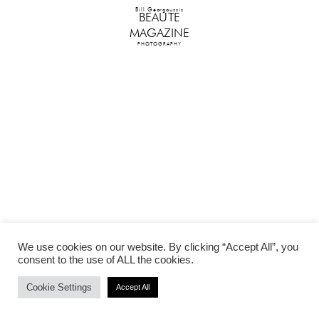
Bill Georgoussis
BEAUTE
MAGAZINE
PHOTOGRAPHY
We use cookies on our website. By clicking “Accept All”, you
consent to the use of ALL the cookies.
Cookie Settings
Accept All